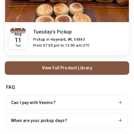
Tuesday’s Pickup
Aug
11
Pickup in
Hayward, WI, 54843
From 07:00 pm to 12:00 am UTC
Tue
View Full Product Library
FAQ
Can I pay with Venmo?
When are your pickup days?