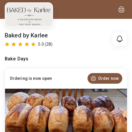
Baked by Karlee
5.0
(28)
Bake Days
Order now
Ordering is now open