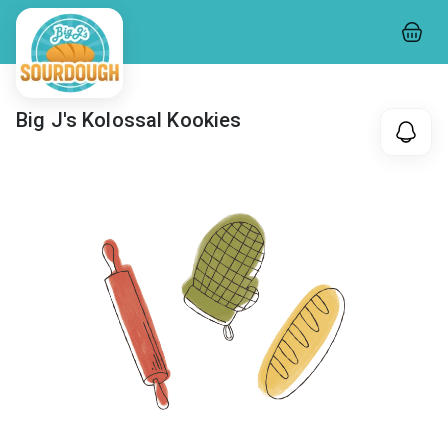
Big J's Kolossal Kookies