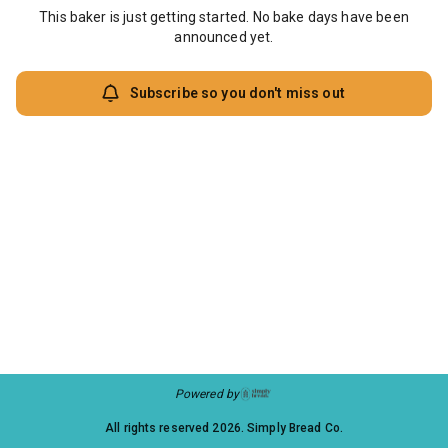
This baker is just getting started. No bake days have been
announced yet.
Subscribe so you don't miss out
Powered by
All rights reserved
2026
. Simply Bread Co.