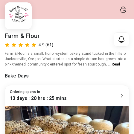
Farm & Flour
4.9
(61)
Farm & Flour is a small, honor-system bakery stand tucked in the hills of
Jacksonville, Oregon. What started as a simple dream has grown into a
pink-themed, community-centered spot for fresh sourdough,
…
Read
More
Bake Days
Ordering opens in
13
day
s
:
20
hr
s
:
25
min
s