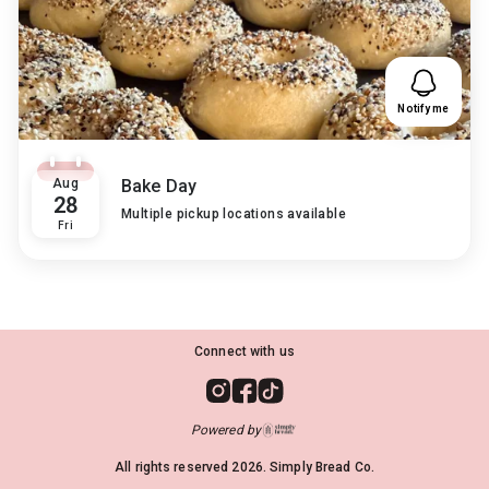
Notify me
Aug
Bake Day
28
Multiple pickup locations available
Fri
Connect with us
Powered by
All rights reserved
2026
. Simply Bread Co.