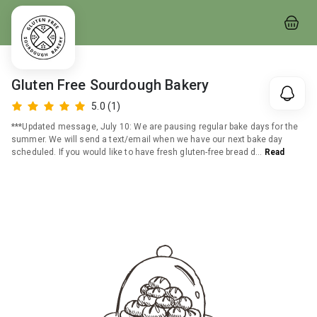
Gluten Free Sourdough Bakery
5.0
(1)
***Updated message, July 10: We are pausing regular bake days for the
summer. We will send a text/email when we have our next bake day
scheduled. If you would like to have fresh gluten-free bread d
…
Read
More