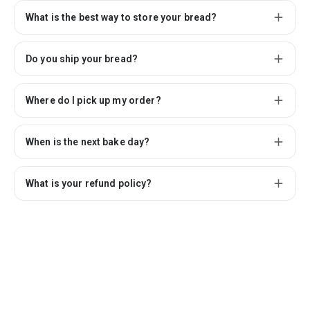
What is the best way to store your bread?
Do you ship your bread?
Where do I pick up my order?
When is the next bake day?
What is your refund policy?
Connect with us
Powered by