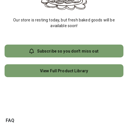
Our store is resting today, but fresh baked goods will be
available soon!
Subscribe so you don't miss out
View Full Product Library
FAQ