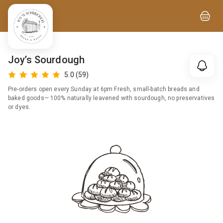
Joy’s Sourdough
5.0
(59)
Pre-orders open every Sunday at 6pm Fresh, small-batch breads and
baked goods— 100% naturally leavened with sourdough, no preservatives
or dyes.