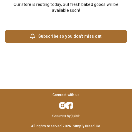
Our store is resting today, but fresh baked goods will be
available soon!
Subscribe so you don't miss out
Connect with us
Powered by
All rights reserved
2026
. Simply Bread Co.