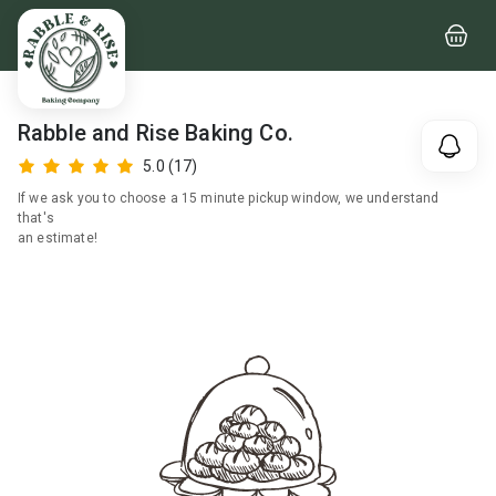
Rabble and Rise Baking Co.
5.0
(17)
If we ask you to choose a 15 minute pickup window, we understand
that's
an estimate!