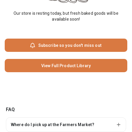
Our store is resting today, but fresh baked goods will be
available soon!
Subscribe so you don't miss out
View Full Product Library
FAQ
Where do I pick up at the Farmers Market?